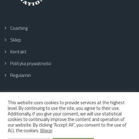
Coaching
Sklep
Kontakt
Polityka prywatności
Regulamin
This website uses cookies to provide services at the highest
Social media:
level. By continuing to use the site, you agree to their use.
Additionally, if you give your consent, we will use statistical
cookies to continually improve the content and operation of
our website. By clicking “Accept All”, you consent to the use of
ALL the cookies.
Więcej